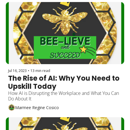
Jul 16, 2023
•
13 min read
The Rise of AI: Why You Need to 
Upskill Today
How AI is Disrupting the Workplace and What You Can 
Do About It
Marmee Regine Cosico