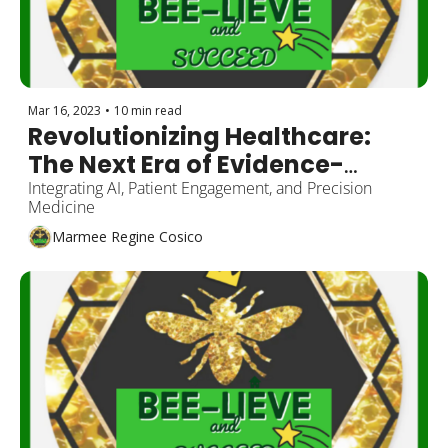
Mar 16, 2023
•
10 min read
Revolutionizing Healthcare: 
The Next Era of Evidence-
Based Medicine
Integrating AI, Patient Engagement, and Precision 
Medicine
Marmee Regine Cosico