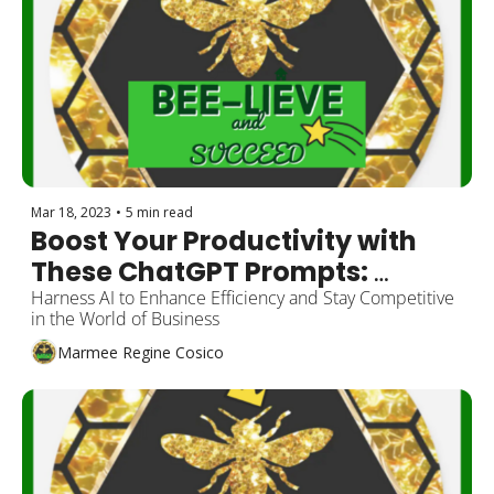
Mar 18, 2023
•
5 min read
Boost Your Productivity with 
These ChatGPT Prompts: 
Insights from a Viral Twitter 
Harness AI to Enhance Efficiency and Stay Competitive 
in the World of Business
Thread
Marmee Regine Cosico