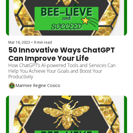
Mar 16, 2023
•
9 min read
50 Innovative Ways ChatGPT 
Can Improve Your Life
How ChatGPT’s AI-powered Tools and Services Can 
Help You Achieve Your Goals and Boost Your 
Productivity
Marmee Regine Cosico