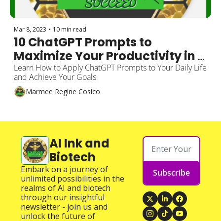
Mar 8, 2023
•
10 min read
10 ChatGPT Prompts to 
Maximize Your Productivity in 
Real-Life Situations
Learn How to Apply ChatGPT Prompts to Your Daily Life 
and Achieve Your Goals
Marmee Regine Cosico
AI Ink and 
Biotech
Embark on a journey of 
Subscribe
unlimited possibilities in the 
realms of AI and biotech 
through our insightful 
newsletter - join us and 
unlock the future of 