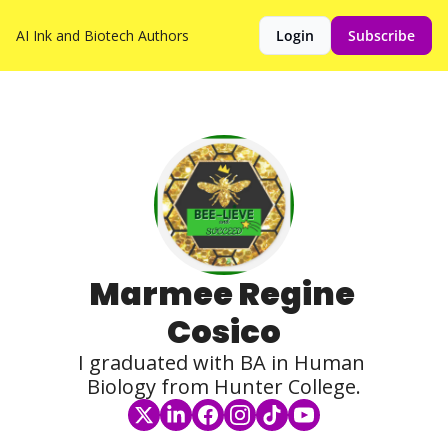
AI Ink and Biotech
Authors
Login
Subscribe
Marmee Regine 
Cosico
I graduated with BA in Human 
Biology from Hunter College.