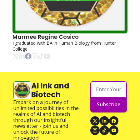
Marmee Regine Cosico
I graduated with BA in Human Biology from Hunter 
College.
AI Ink and 
Biotech
Embark on a journey of 
Subscribe
unlimited possibilities in the 
realms of AI and biotech 
through our insightful 
newsletter - join us and 
unlock the future of 
innovation!