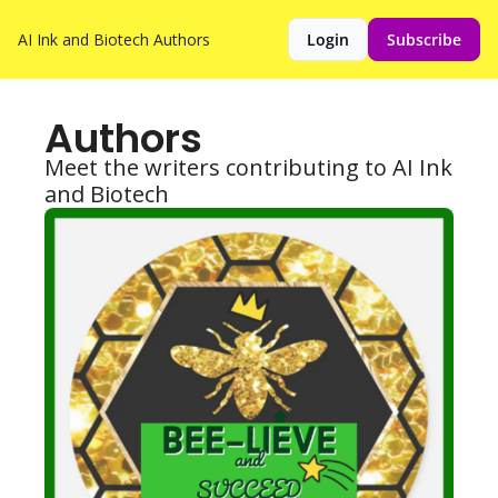
AI Ink and Biotech
Authors
Login
Subscribe
Authors
Meet the writers contributing to AI Ink 
and Biotech